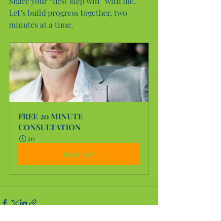
Share your “first step win” with me. 
Let’s build progress together, two 
minutes at a time.
FREE 20 MINUTE 
CONSULTATION
20
Book Now