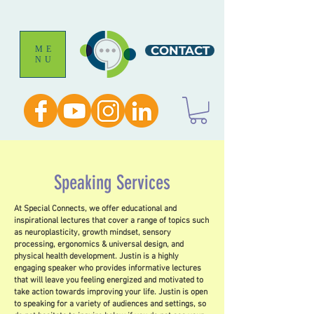
CONTACT
ME
NU
Speaking Services
At Special Connects, we offer educational and
inspirational lectures that cover a range of topics such
as neuroplasticity, growth mindset, sensory
processing, ergonomics & universal design, and
physical health development. Justin is a highly
engaging speaker who provides informative lectures
that will leave you feeling energized and motivated to
take action towards improving your life. Justin is open
to speaking for a variety of audiences and settings, so