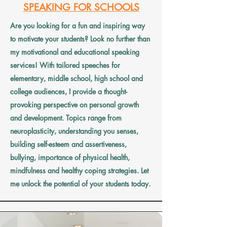
SPEAKING FOR SCHOOLS
Are you looking for a fun and inspiring way
to motivate your students? Look no further than
my motivational and educational speaking
services! With tailored speeches for
elementary, middle school, high school and
college audiences, I provide a thought-
provoking perspective on personal growth
and development. Topics range from
neuroplasticity, understanding you senses,
building self-esteem and assertiveness,
bullying, importance of physical health,
mindfulness and healthy coping strategies. Let
me unlock the potential of your students today.