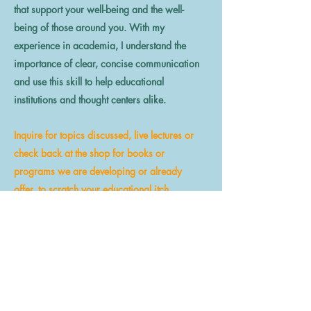
that support your well-being and the well-
being of those around you. With my
experience in academia, I understand the
importance of clear, concise communication
and use this skill to help educational
institutions and thought centers alike.
Inquire for topics discussed, live lectures or
check back at the shop for books or
programs we are developing or already
offer, to scratch your educational itch.
LEARN MORE
Why Special Connects?
How can we help?