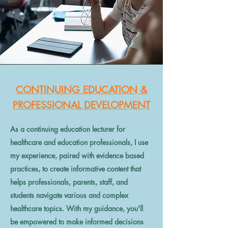
CONTINUING EDUCATION &
PROFESSIONAL DEVELOPMENT
As a continuing education lecturer for
healthcare and education professionals, I use
my experience, paired with evidence based
practices, to create informative content that
helps professionals, parents, staff, and
students navigate various and complex
healthcare topics. With my guidance, you'll
be empowered to make informed decisions