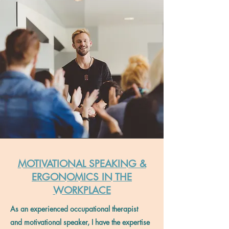
MOTIVATIONAL SPEAKING &
ERGONOMICS IN THE
WORKPLACE
As an experienced occupational therapist
and motivational speaker, I have the expertise