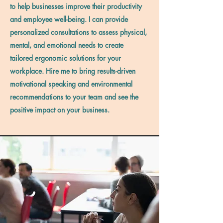
to help businesses improve their productivity
and employee well-being. I can provide
personalized consultations to assess physical,
mental, and emotional needs to create
tailored ergonomic solutions for your
workplace. Hire me to bring results-driven
motivational speaking and environmental
recommendations to your team and see the
positive impact on your business.