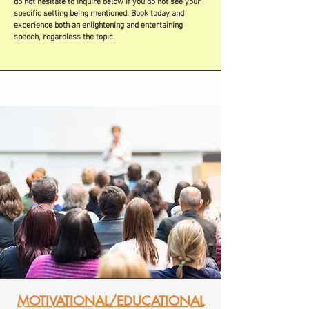
do not hesitate to inquire below if you do not see your
specific setting being mentioned. Book today and
experience both an enlightening and entertaining
speech, regardless the topic.
MOTIVATIONAL/EDUCATIONAL