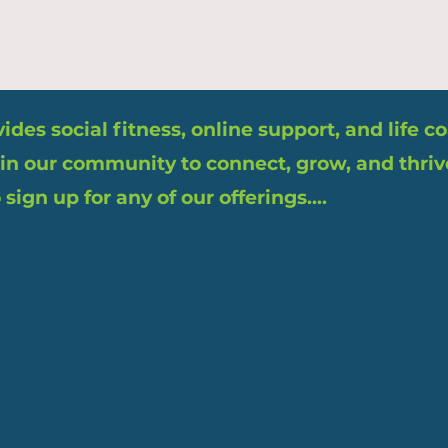
des social fitness, online support, and life 
in our community to connect, grow, and thriv
sign up for any of our offerings....