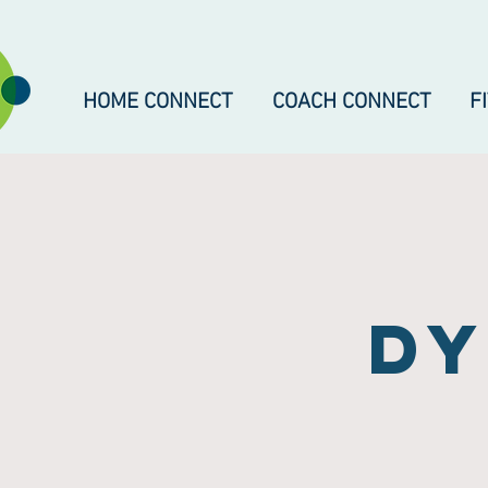
HOME CONNECT
COACH CONNECT
F
dy