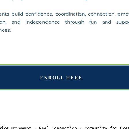
pants build confidence, coordination, connection, emo
tion, and independence through fun and suppo
nces.
ENROLL HERE