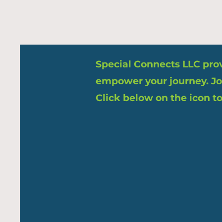
Special Connects LLC provi
empower your journey. Jo
Click below on the icon to 