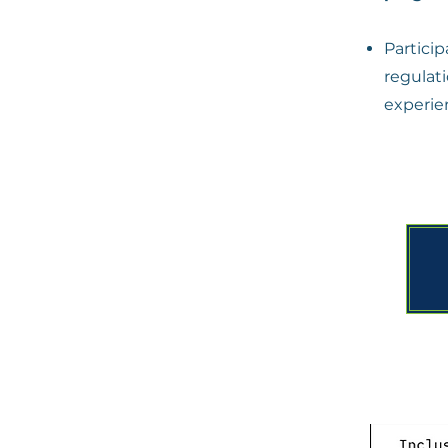
Partici
regula
experie