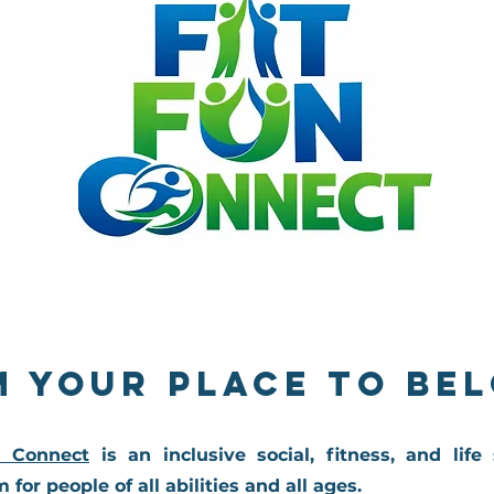
m Your Place to Be
n Connect
is an inclusive social, fitness, and life 
 for people of all abilities and all ages.