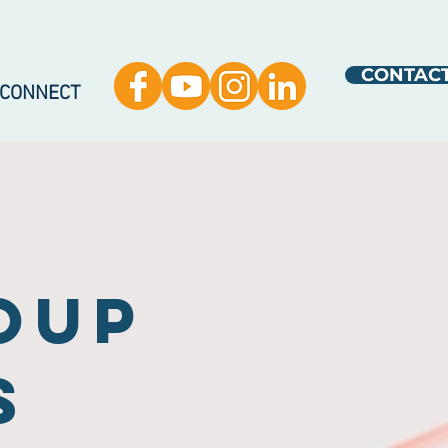
CONTAC
 CONNECT
oup
s