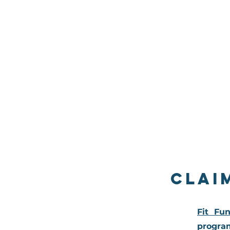
Clai
Fit Fu
program