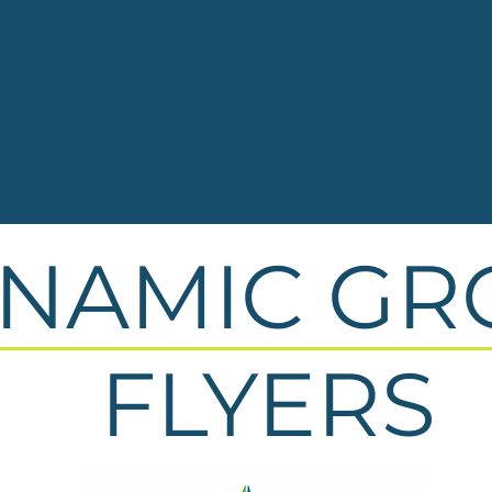
NAMIC GR
FLYERS