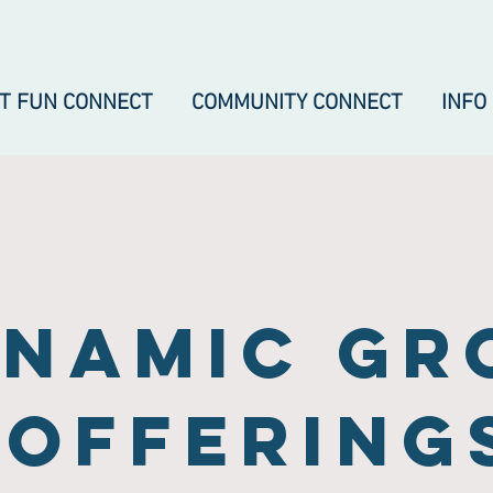
IT FUN CONNECT
COMMUNITY CONNECT
INFO
namic gr
offering