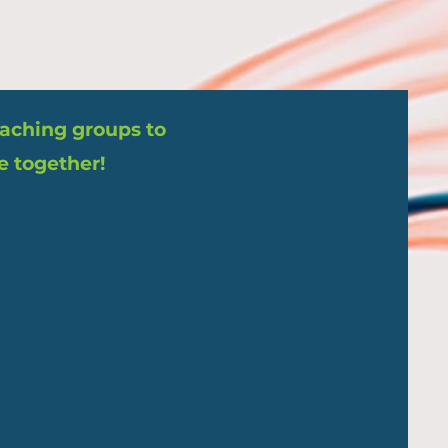
coaching groups to
e together!