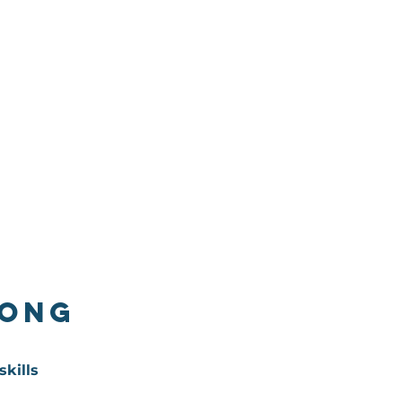
long
skills