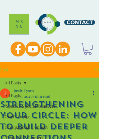
CONTACT
ME
NU
Post
All Posts
Justin Lyons
All Posts
Sep 9, 2025
3 min read
Strengthening
"Special" Special Connects
Your Circle: How
Grief Connect
to Build Deeper
Occupational Connect
Connections
"Real-Talk" Connect