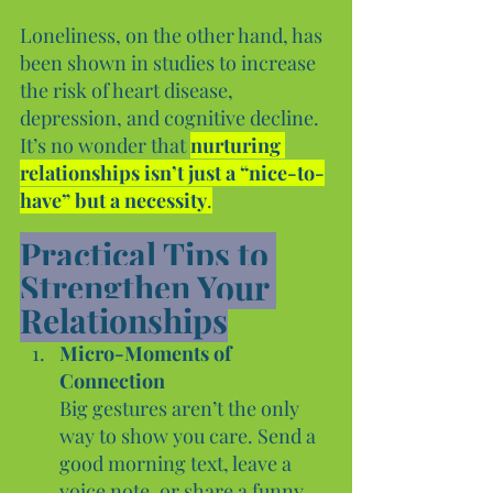
Loneliness, on the other hand, has 
been shown in studies to increase 
the risk of heart disease, 
depression, and cognitive decline. 
It’s no wonder that 
nurturing 
relationships isn’t just a “nice-to-
have” but a necessity
.
Practical Tips to 
Strengthen Your 
Relationships
Micro-Moments of 
Connection
Big gestures aren’t the only 
way to show you care. Send a 
good morning text, leave a 
voice note, or share a funny 