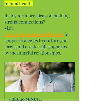
mental health.
Ready for more ideas on building 
strong connections?
Visit 
www.specialconnectsllc.com
 for 
simple strategies to nurture your 
circle and create a life supported 
by meaningful relationships.
FREE 20 MINUTE 
CONSULTATION
20