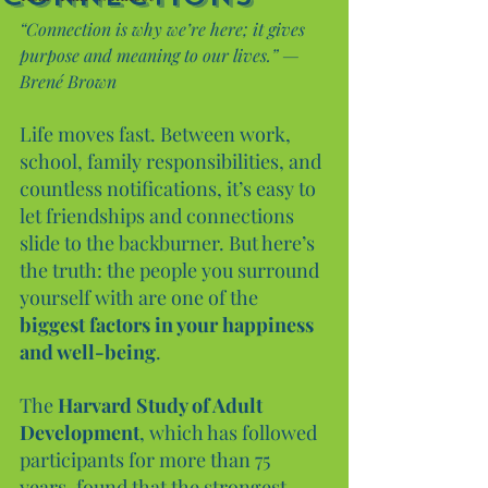
“Connection is why we’re here; it gives 
purpose and meaning to our lives.” — 
Brené Brown
Life moves fast. Between work, 
school, family responsibilities, and 
countless notifications, it’s easy to 
let friendships and connections 
slide to the backburner. But here’s 
the truth: the people you surround 
yourself with are one of the 
biggest factors in your happiness 
and well-being
.
The 
Harvard Study of Adult 
Development
, which has followed 
participants for more than 75 
years, found that the strongest 