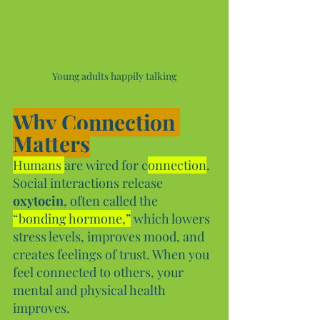
Young adults happily talking
Why Connection 
Matters
Humans 
are wired for c
onnection
. 
Social interactions release 
oxytocin
, often called the 
“bonding hormone,”
 which lowers 
stress levels, improves mood, and 
creates feelings of trust. When you 
feel connected to others, your 
mental and physical health 
improves.