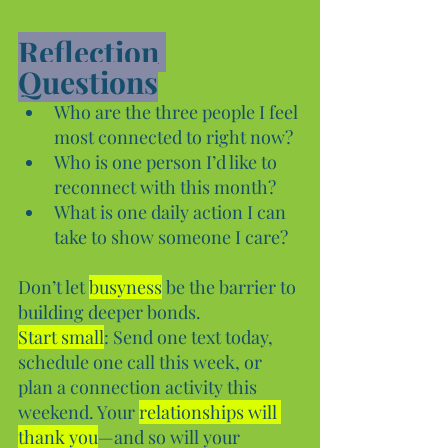
Reflection 
Questions
Who are the three people I feel 
most connected to right now?
Who is one person I’d like to 
reconnect with this month?
What is one daily action I can 
take to show someone I care?
Don’t let 
busyness
 be the barrier to 
building deeper bonds. 
Start small
: Send one text today, 
schedule one call this week, or 
plan a connection activity this 
weekend. Your 
relationships will 
thank you
—and so will your 