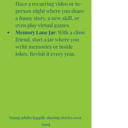
Have a recurring video or in-
person night where you share 
a funny story, a new skill, or 
even play virtual games.
Memory Lane Jar
: With a close 
friend, start a jar where you 
write memories or inside 
jokes. Revisit it every year.
Young adults happily sharing stories over 
food