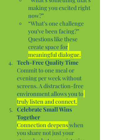
making you excited right 
now?”
“What’s one challenge 
you’ve been facing?”
Questions like these 
create space for
meaningful dialogue.
Tech-Free Quality Time
Commit to one meal or 
evening per week without 
screens. A distraction-free 
environment allows you to
truly listen and connect.
Celebrate Small Wins 
Together
Connection deepens
 when 
you share not just your 