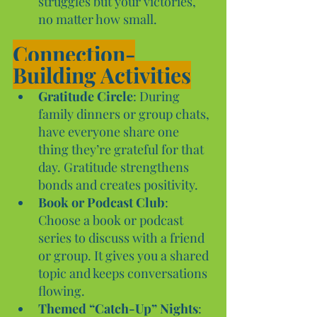
struggles but your victories, 
no matter how small.
Connection-
Building Activities
Gratitude Circle
: During 
family dinners or group chats, 
have everyone share one 
thing they’re grateful for that 
day. Gratitude strengthens 
bonds and creates positivity.
Book or Podcast Club
: 
Choose a book or podcast 
series to discuss with a friend 
or group. It gives you a shared 
topic and keeps conversations 
flowing.
Themed “Catch-Up” Nights
: 