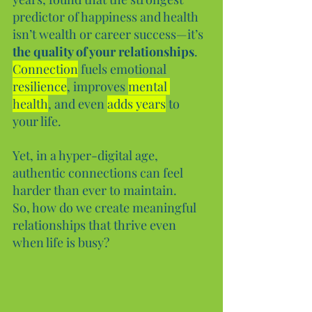
predictor of happiness and health 
isn’t wealth or career success—it’s 
the quality of your relationships
. 
Connection
 fuels emotional 
resilience
, improves 
mental 
health
, and even 
adds years
 to 
your life.
Yet, in a hyper-digital age, 
authentic connections can feel 
harder than ever to maintain. 
So, how do we create meaningful 
relationships that thrive even 
when life is busy?