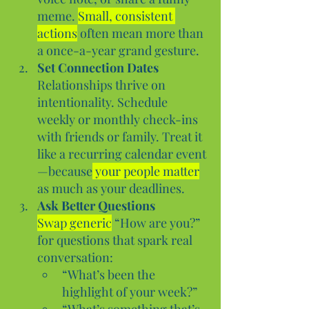
meme. 
Small, consistent 
actions
 often mean more than 
a once-a-year grand gesture.
Set Connection Dates
Relationships thrive on 
intentionality. Schedule 
weekly or monthly check-ins 
with friends or family. Treat it 
like a recurring calendar event
—because
 your people matter
as much as your deadlines.
Ask Better Questions
Swap generic
 “How are you?” 
for questions that spark real 
conversation:
“What’s been the 
highlight of your week?”
“What’s something that’s 