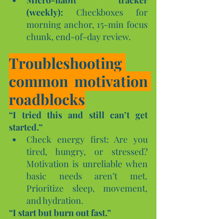
(weekly):
 Checkboxes for 
morning anchor, 15-min focus 
chunk, end-of-day review.
Troubleshooting 
common motivation 
roadblocks
“I tried this and still can’t get 
started.”
Check energy first: Are you 
tired, hungry, or stressed? 
Motivation is unreliable when 
basic needs aren’t met. 
Prioritize sleep, movement, 
and hydration.
“I start but burn out fast.”