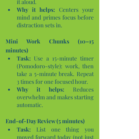
it aloud.
Why it helps:
 Centers your 
mind and primes focus before 
distraction sets in.
Mini Work Chunks (10–15 
minutes)
Task:
 Use a 15-minute timer 
(Pomodoro-style): work, then 
take a 5-minute break. Repeat 
3 times for one focused hour.
Why it helps:
 Reduces 
overwhelm and makes starting 
automatic.
End-of-Day Review (5 minutes)
Task:
 List one thing you 
moved forward today (not just 