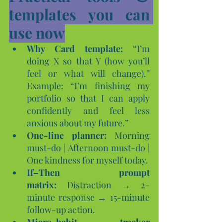
templates you can 
use now
Why Card template:
 “I’m 
doing X so that Y (how you’ll 
feel or what will change).” 
Example: “I’m finishing my 
portfolio so that I can apply 
confidently and feel less 
anxious about my future.”
One-line planner:
 Morning 
must-do | Afternoon must-do | 
One kindness for myself today.
If–Then prompt 
matrix:
 Distraction → 2-
minute response → 15-minute 
follow-up action.
Micro-habit tracker 