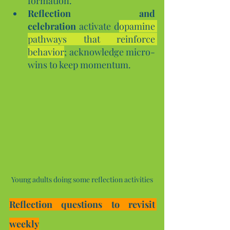
formation.
Reflection and 
celebration
 activate d
opamine 
pathways that reinforce 
behavior
; acknowledge micro-
wins to keep momentum.
Young adults doing some reflection activities
Reflection questions to revisit 
weekly