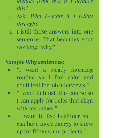
months from now if I achieve 
this?
Ask: 
Who benefits if I follow 
through?
Distill those answers into one 
sentence. That becomes your 
working “why.”
Sample Why sentences:
“I want a steady morning 
routine so I feel calm and 
confident for job interviews.”
“I want to finish this course so 
I can apply for roles that align 
with my values.”
“I want to feel healthier so I 
can have more energy to show 
up for friends and projects.”