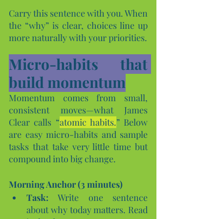
Carry this sentence with you. When 
the “why” is clear, choices line up 
more naturally with your priorities.
Micro-habits that 
build momentum
Momentum comes from small, 
consistent moves—what James 
Clear calls “
atomic habits.
” Below 
are easy micro-habits and sample 
tasks that take very little time but 
compound into big change.
Morning Anchor (3 minutes)
Task:
 Write one sentence 
about why today matters. Read 