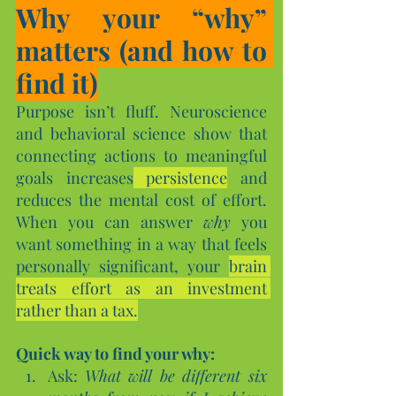
Why your “why” 
matters (and how to 
find it)
Purpose isn’t fluff. Neuroscience 
and behavioral science show that 
connecting actions to meaningful 
goals increases
 persistence
 and 
reduces the mental cost of effort. 
When you can answer 
why
 you 
want something in a way that feels 
personally significant, your 
brain 
treats effort as an investment 
rather than a tax.
Quick way to find your why:
Ask: 
What will be different six 