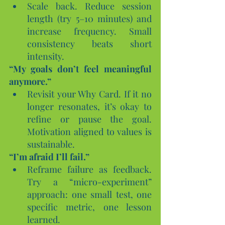
Scale back. Reduce session 
length (try 5–10 minutes) and 
increase frequency. Small 
consistency beats short 
intensity.
“My goals don’t feel meaningful 
anymore.”
Revisit your Why Card. If it no 
longer resonates, it’s okay to 
refine or pause the goal. 
Motivation aligned to values is 
sustainable.
“I’m afraid I’ll fail.”
Reframe failure as feedback. 
Try a “micro-experiment” 
approach: one small test, one 
specific metric, one lesson 
learned.