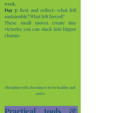
week.
Day
 7:
Rest and reflect—what felt 
sustainable? What felt forced?
These small moves create tiny 
victories you can stack into bigger 
change.
Discipline with choosing to be be healthy and 
active
Practical tools & 