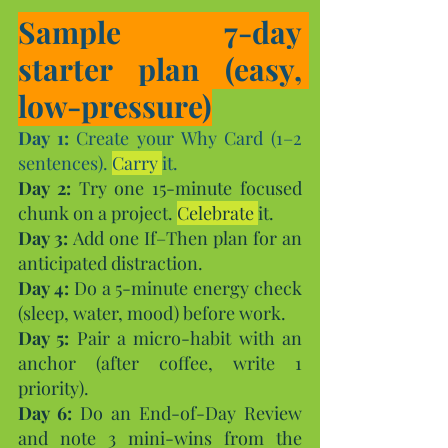
Sample 7-day 
starter plan (easy, 
low-pressure)
Day 1:
 Create your Why Card (1–2 
sentences). 
Carry 
it.
Day
 2:
 Try one 15-minute focused 
chunk on a project. 
Celebrate 
it.
Day
 3:
 Add one If–Then plan for an 
anticipated distraction.
Day
 4:
 Do a 5-minute energy check 
(sleep, water, mood) before work.
Day
 5:
 Pair a micro-habit with an 
anchor (after coffee, write 1 
priority).
Day 6:
 Do an End-of-Day Review 
and note 3 mini-wins from the 