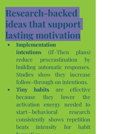
Research-backed 
ideas that support 
lasting motivation
Implementation 
intentions
 (If–Then plans) 
reduce procrastination by 
building automatic responses. 
Studies show they increase 
follow-through on intentions.
Tiny habits
 are effective 
because they lower the 
activation energy needed to 
start—behavioral research 
consistently shows repetition 
beats intensity for habit 