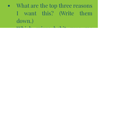
What are the top three reasons 
I want this? (Write them 
down.)
Which micro-habit gave me 
the most momentum this 
week?
Where did motivation dip, and 
what pattern can I see (time, 
sleep, environment)?
Final quick activities (pick one to 
start now)
Make a Why Card
 and put it 
somewhere visible for a week.
Do one 15-minute chunk
 on a 
task you’ve been avoiding—set 
a timer and celebrate when it’s 