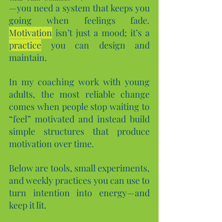
—you need a system that keeps you 
going when feelings fade. 
Motivation
 isn’t just a mood; it’s a 
practice
 you can design and 
maintain. 
In my coaching work with young 
adults, the most reliable change 
comes when people stop waiting to 
“feel” motivated and instead build 
simple structures that produce 
motivation over time.
Below are tools, small experiments, 
and weekly practices you can use to 
turn intention into energy—and 
keep it lit.