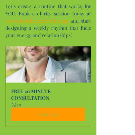
Let’s create a routine that works for 
YOU. Book a clarity session today at 
www.specialconnectsllc.com
 and start 
designing a weekly rhythm that fuels 
your energy and relationships!
FREE 20 MINUTE 
CONSULTATION
20
Book Now