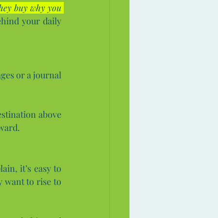
hey buy why you 
hind your daily 
ges or a journal 
stination above 
oward.
n, it’s easy to 
 want to rise to 