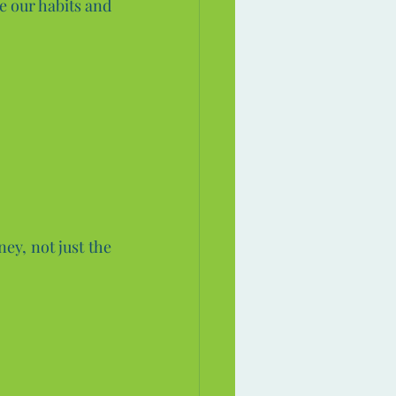
e our habits and 
ey, not just the 