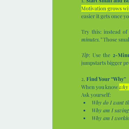
1. 
Start Small and 
Motivation grows wit
easier it gets once yo
Try this: instead of
minutes.”
 Those smal
Tip
: Use the 
2-Minu
jumpstarts bigger pr
2. 
Find Your “Why”
When you know 
why
Ask yourself:
Why do I want th
Why am I savin
Why am I working