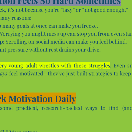
tion Feels So Hard Sometimes
tuck, it’s not because you’re “lazy” or “not good enough.” 
many reasons:
o many goals at once can make you freeze.
 Worrying you might mess up can stop you from even star
ap
: Scrolling on social media can make you feel behind.
ant pressure without rest drains your drive.
ery young adult wrestles with these struggles
. Even su
ays
 feel motivated—they’ve just built strategies to keep
k Motivation Daily
ome practical, research-backed ways to find (and 