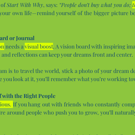
of 
Start With Why
, says: 
“People don’t buy what you do; 
t
 your own life—remind yourself of the bigger picture be
ard or Journal
on
 needs a 
visual boost
. A vision board with inspiring ima
s and reflections can keep your dreams front and center.
am is to travel the world, stick a photo of your dream de
e you look at it, you’ll remember what you’re working t
 with the Right People
ious. 
If you hang out with friends who constantly complai
u’re around people who push you to grow, you’ll naturally