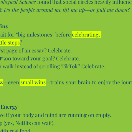
ological Science
 found that social circles heavily influenc
: 
Do the people around me lift me up—or pull me down?
ins 
it for “big milestones” before 
celebrating. 
ittle steps
?
rst page of an essay? Celebrate.
 ₱500 toward your goal? Celebrate.
a walk instead of scrolling TikTok? Celebrate.
ss
—even 
small wins
—trains your brain to enjoy the journ
 Energy
ive if your body and mind are running on empty.
 (yes, Netflix can wait).
ith real food.