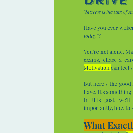
Drive
“Success is the sum of sm
Have you ever woken 
today”
? 
You’re not alone. Ma
Motivation 
can feel s
But here’s the good
have. It’s something 
In this post, we’l
importantly, how to k
What Exactl