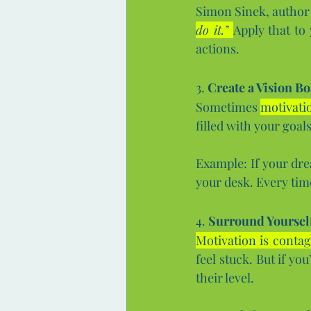
Simon Sinek, author 
do it.”
Apply that to
actions.
3. 
Create a Vision Bo
Sometimes 
motivati
filled with your goal
Example: If your dre
your desk. Every tim
4. 
Surround Yourself
Motivation is contag
feel stuck. But if yo
their level.