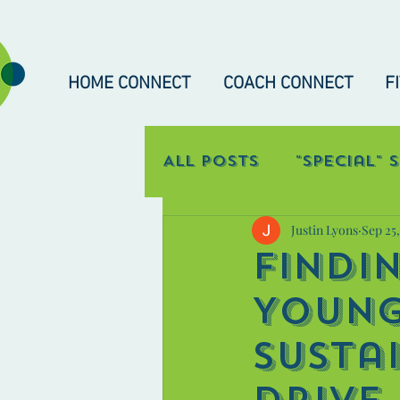
HOME CONNECT
COACH CONNECT
F
All Posts
"Special" 
Justin Lyons
Sep 25
Occupational Con
Findi
Young
Susta