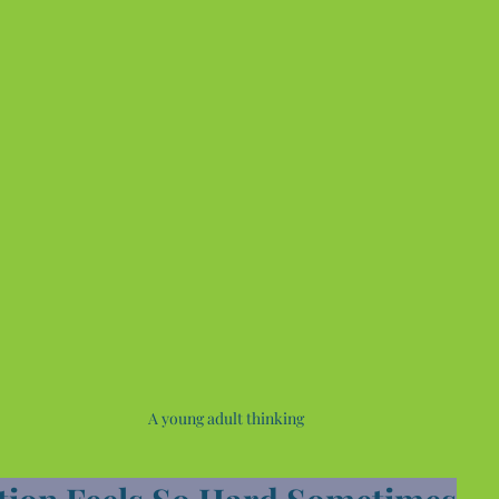
A young adult thinking 