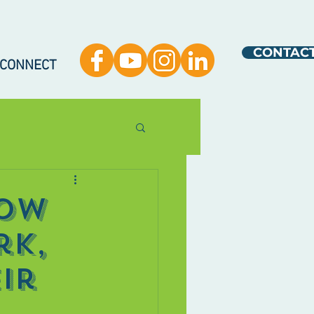
CONTAC
 CONNECT
How
rk,
ir