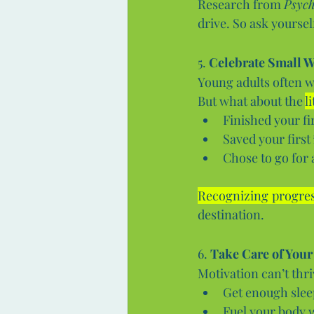
Research from 
Psych
drive. So ask yourself
5. 
Celebrate Small W
Young adults often wa
But what about the 
l
Finished your fi
Saved your first
Chose to go for 
Recognizing progre
destination.
6. 
Take Care of Your
Motivation can’t thr
Get enough sleep
Fuel your body w