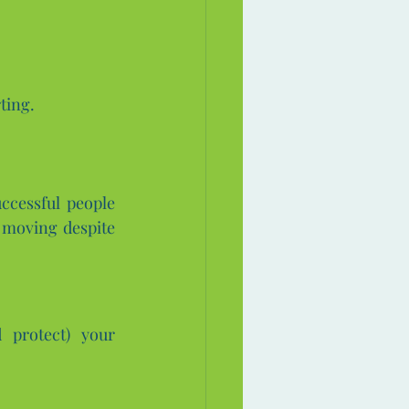
ting.
ccessful people 
 moving despite 
protect) your 