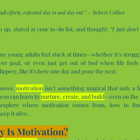
all efforts, repeated day in and day out.”
 — Robert Collier
up, stared at your to-do list, and thought: 
“I just don’
ny young adults feel stuck at times—whether it’s struggli
lippery, like it’s here one day and gone the next.
 news: 
motivation
 isn’t something magical that only a f
you can learn to 
nurture, create, and build
—even on the 
l explore where motivation comes from, how to find
eep it alive.
y Is Motivation?