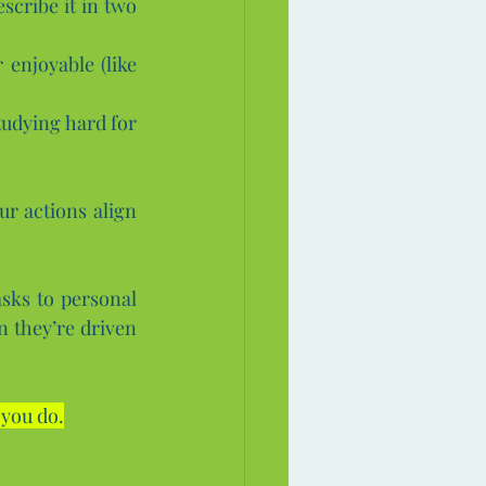
scribe it in two 
enjoyable (like 
udying hard for 
r actions align 
sks to personal 
 they’re driven 
 you do.