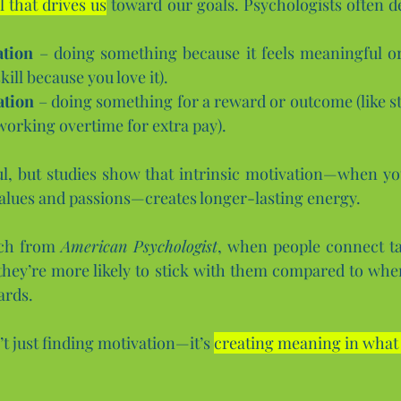
l that drives us
 toward our goals. Psychologists often de
ation
 – doing something because it feels meaningful or 
ill because you love it).
ation
 – doing something for a reward or outcome (like st
working overtime for extra pay).
l, but studies show that intrinsic motivation—when you
alues and passions—creates longer-lasting energy. 
ch from 
American Psychologist
, when people connect ta
hey’re more likely to stick with them compared to when
ards.
’t just finding motivation—it’s 
creating meaning in what