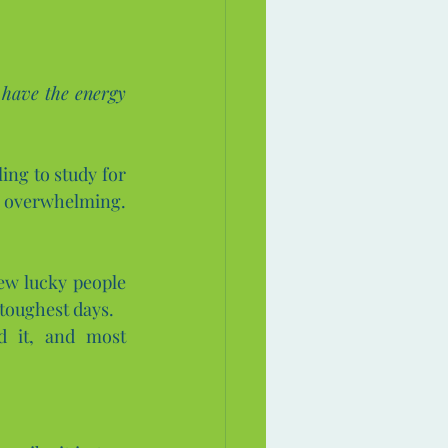
t have the energy 
ng to study for 
exams, chase a career goal, or even just get out of bed when life feels overwhelming. 
ew lucky people 
toughest days.
 it, and most 