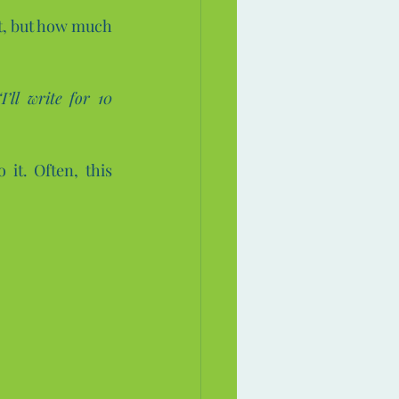
rt, but how much 
“I’ll write for 10 
 it. Often, this 