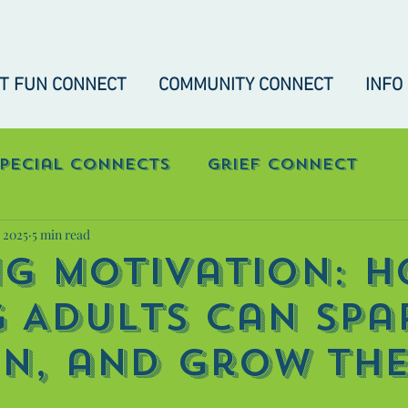
IT FUN CONNECT
COMMUNITY CONNECT
INFO
Special Connects
Grief Connect
, 2025
5 min read
nect
"Real-Talk" Connect
ng Motivation: 
 Adults Can Spa
in, and Grow The