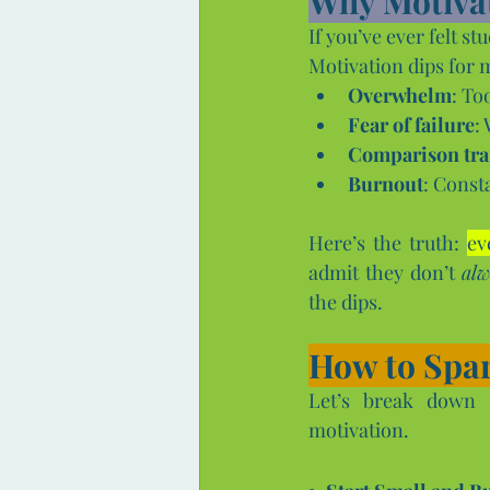
Why Motiva
If you’ve ever felt s
Motivation dips for 
Overwhelm
: To
Fear of failure
:
Comparison tr
Burnout
: Const
Here’s the truth: 
ev
admit they don’t 
alw
the dips.
How to Spar
Let’s break down s
motivation.