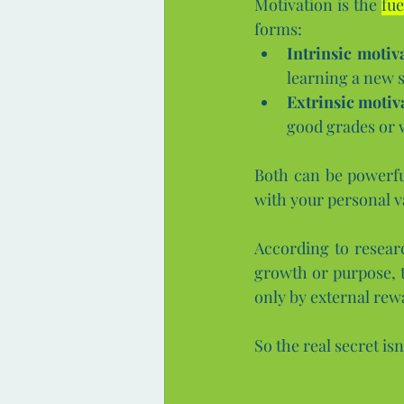
Motivation is the 
fue
forms:
Intrinsic motiv
learning a new sk
Extrinsic motiv
good grades or 
Both can be powerfu
with your personal v
According to resear
growth or purpose, t
only by external rew
So the real secret isn