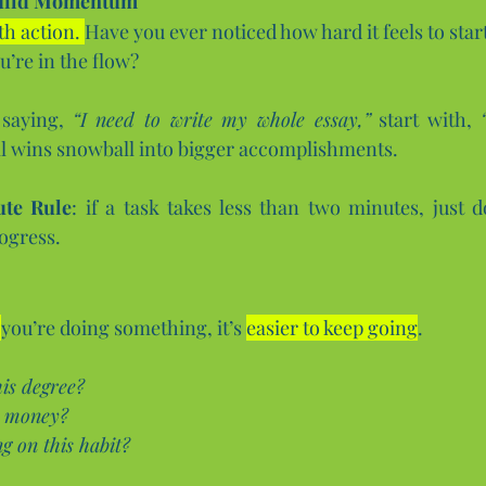
Build Momentum
h action. 
Have you ever noticed how hard it feels to sta
u’re in the flow?
 saying, 
“I need to write my whole essay,”
 start with, 
l wins snowball into bigger accomplishments.
te Rule
: if a task takes less than two minutes, just do
ogress.
you’re doing something, it’s 
easier to keep going
.
is degree?
g money?
 on this habit?