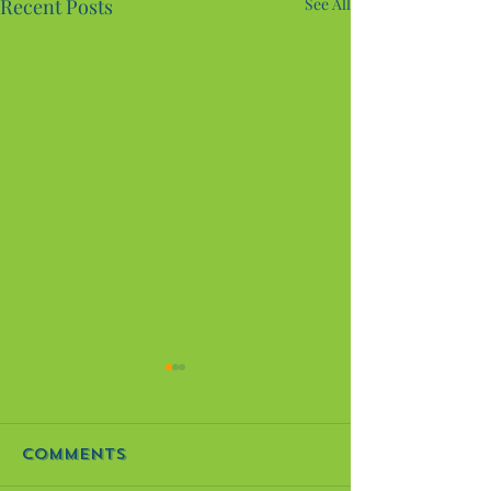
Recent Posts
See All
It's Finished! The
Mosaic Art
Project
It’s finally here, all! The
Comments
mosaic art project I