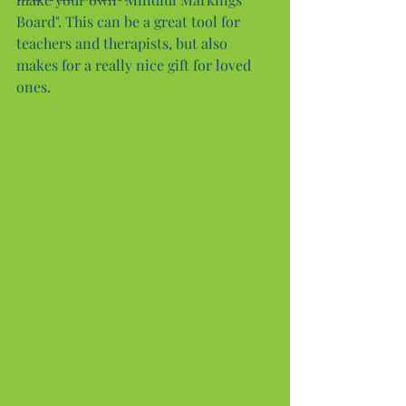
Board". This can be a great tool for 
teachers and therapists, but also 
makes for a really nice gift for loved 
ones.