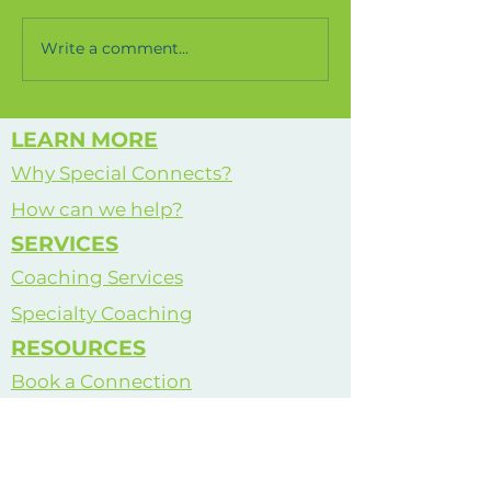
completed for the soothe
space in my school. Check it
Write a comment...
How We Se
out!
World
LEARN MORE
Why Special Connects?
How can we help?
SERVICES
Coaching Services
Specialty Coaching
RESOURCES
Book a Connection
Meet Justin
See All Services
Life Coaching