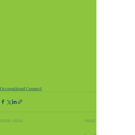
Occupational Connect