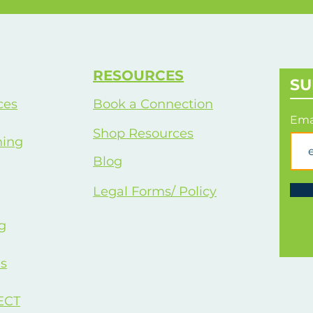
Wo
RESOURCES
SU
ces
Book a Connection
Ema
Shop Resources
hing
Blog
Legal Forms/ Policy
g
s
ECT