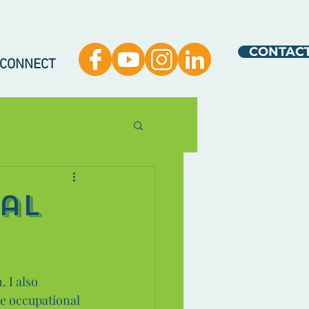
CONTAC
 CONNECT
al
 I also 
he occupational 