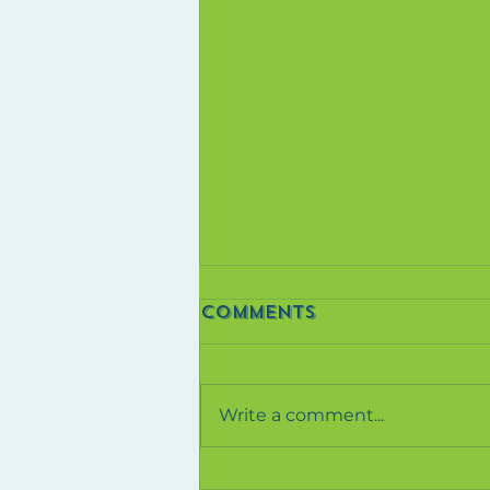
Comments
Write a comment...
The Power Of