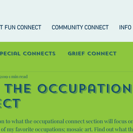
IT FUN CONNECT
COMMUNITY CONNECT
INFO
Special Connects
Grief Connect
 2019
1 min read
nect
"Real-Talk" Connect
 The Occupation
ect
on to what the occupational connect section will focus on.
 of my favorite occupations; mosaic art. Find out what t