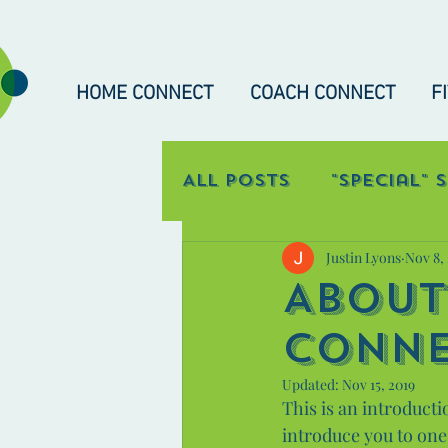
HOME CONNECT
COACH CONNECT
F
All Posts
"Special" 
Justin Lyons
Nov 8,
Occupational Con
About
Conn
Updated:
Nov 15, 2019
This is an introducti
introduce you to one