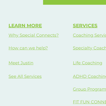
Occupation
LEARN MORE
SERVICES
Why Special Connects?
Coaching Servi
How can we help?
Specialty Coac
Meet Justin
Life Coaching
See All Services
ADHD Coachin
Group Program
FIT FUN CONN