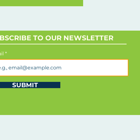
rld
BSCRIBE TO OUR NEWSLETTER
il
SUBMIT