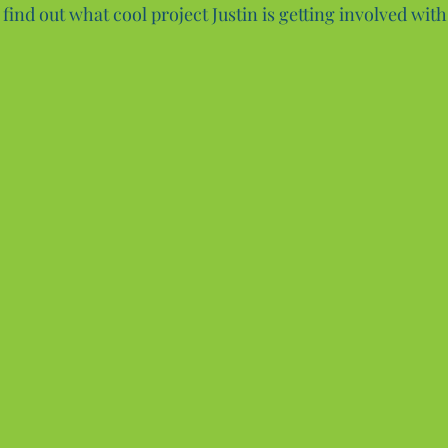
find out what cool project Justin is getting involved with