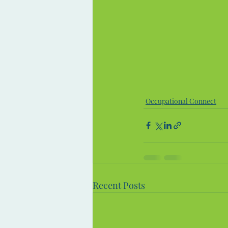
Occupational Connect
Recent Posts