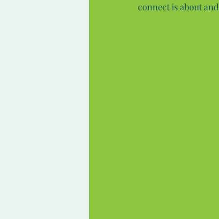
connect is about and 