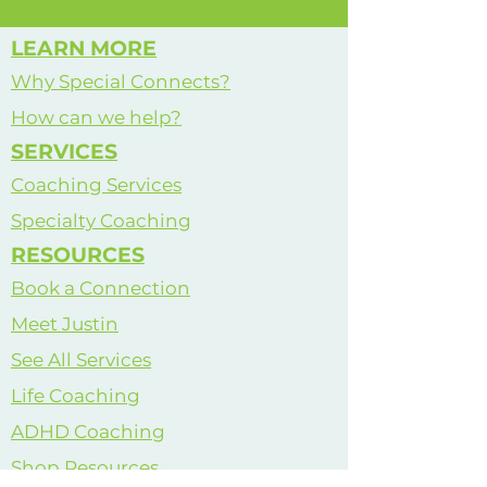
Coach
LEARN MORE
Why Special Connects?
How can we help?
SERVICES
Coaching Services
Specialty Coaching
RESOURCES
Book a Connection
Meet Justin
See All Services
Life Coaching
ADHD Coaching
Shop Resources