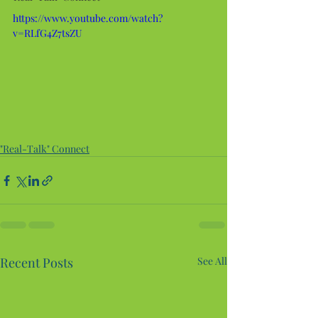
https://www.youtube.com/watch?
v=RLfG4Z7tsZU
"Real-Talk" Connect
Recent Posts
See All