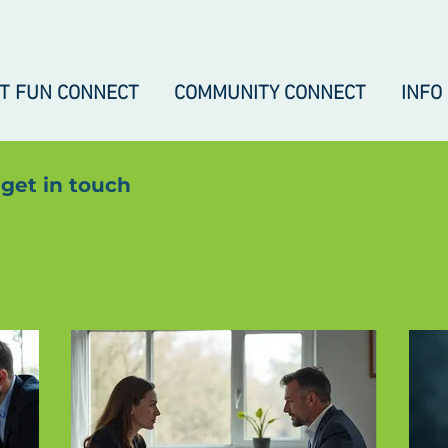
IT FUN CONNECT
COMMUNITY CONNECT
INFO
 get in touch