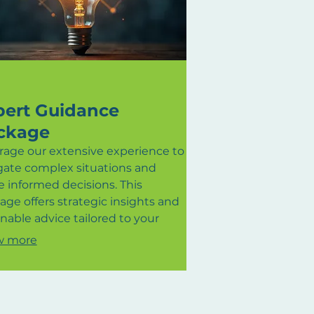
pert Guidance
ckage
rage our extensive experience to
gate complex situations and
 informed decisions. This
age offers strategic insights and
nable advice tailored to your
umstances. We provide clear
w more
ction and expert perspectives to
 you overcome obstacles and
eve your desired outcomes. Gain
confidence that comes with