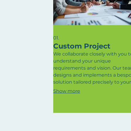
01.
Custom Project
We collaborate closely with you t
understand your unique
requirements and vision. Our te
designs and implements a besp
solution tailored precisely to your
needs. This service ensures that 
Show more
detail is meticulously crafted for
optimal results and satisfaction. 
us bring your most ambitious ide
life with a dedicated, personalize
approach.