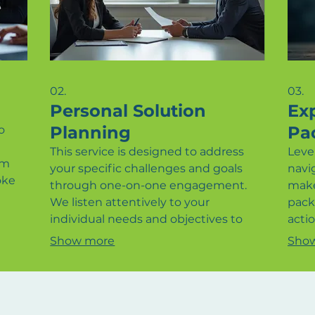
02.
03.
Personal Solution
Ex
Planning
Pa
o
This service is designed to address
Leve
am
your specific challenges and goals
navi
oke
through one-on-one engagement.
make
We listen attentively to your
pack
every
individual needs and objectives to
actio
craft a personalized strategy. Our aim
circ
Show more
Sho
Let
is to provide clarity and a defined
dire
as to
path forward, ensuring your personal
help
d
or business objectives are met
achi
effectively. Experience a tailored
the 