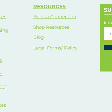
approach focused entirely on your
info
RESOURCES
success.
SU
ces
Book a Connection
Ema
Shop Resources
hing
Blog
Legal Forms/ Policy
g
s
ECT
ces