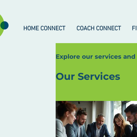
HOME CONNECT
COACH CONNECT
F
Explore our services and
Our Services