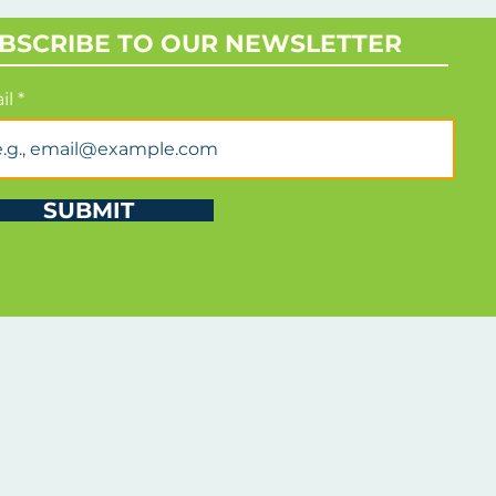
rmed strategic support.
BSCRIBE TO OUR NEWSLETTER
il
SUBMIT