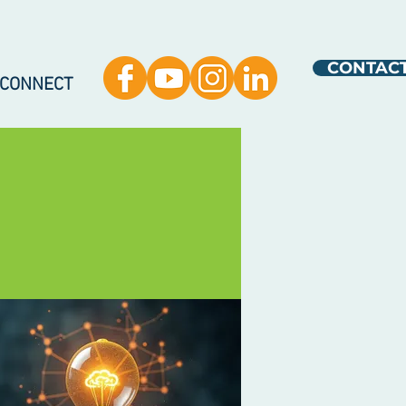
CONTAC
 CONNECT