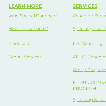
LEARN MORE
SERVICES
Why Special Connects?
Coaching Servi
How can we help?
Specialty Coac
Meet Justin
Life Coaching
See All Services
ADHD Coachin
Group Program
FIT FUN CONN
PROGRAM
Speaking Servi