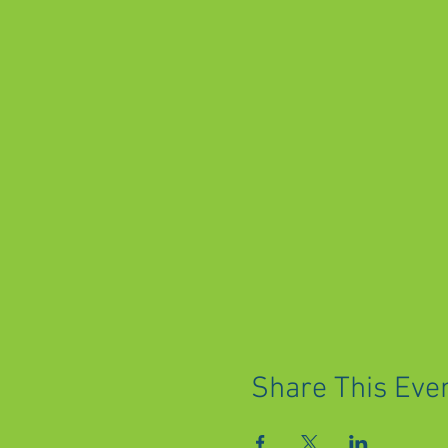
Share This Eve