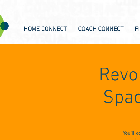
HOME CONNECT
COACH CONNECT
F
Revol
Spac
You’ll 