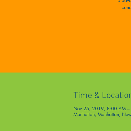
to adva
conc
Time & Locatio
Nov 25, 2019, 8:00 AM –
Manhattan, Manhattan, New