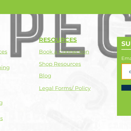
RESOURCES
SU
ces
Book a Connection
Ema
Shop Resources
hing
Blog
Legal Forms/ Policy
g
s