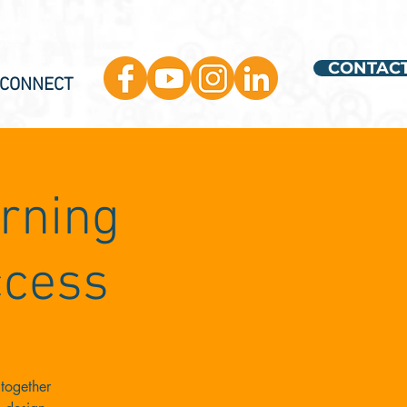
CONTAC
 CONNECT
arning
ccess
together