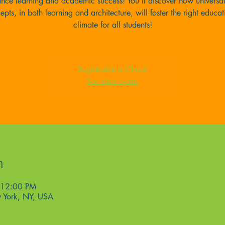
nce learning and academic success! You’ll discover how universa
epts, in both learning and architecture, will foster the right educat
climate for all students!
Registration is Closed
See other events
n
 12:00 PM
 York, NY, USA