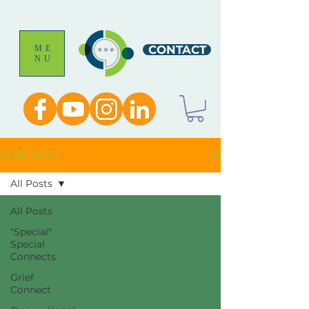
CONTACT
ME
NU
BLOG SPOT
All Posts
All Posts
"Special"
Special
Connects
Grief
Connect