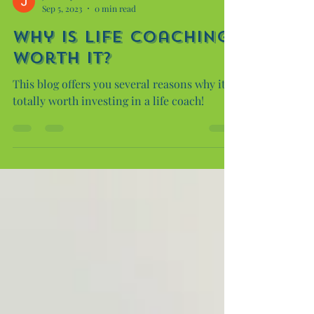
Justin Lyons
Sep 5, 2023
0 min read
Why is Life coaching
worth it?
This blog offers you several reasons why it is
totally worth investing in a life coach!