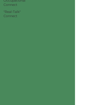
Occupational
Connect
"Real-Talk"
Connect